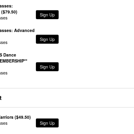
lasses:
 ($79.50)
Sign Up
sses
lasses: Advanced
Sign Up
sses
S Dance
MEMBERSHIP**
Sign Up
sses
t
arriors ($49.50)
sses
Sign Up