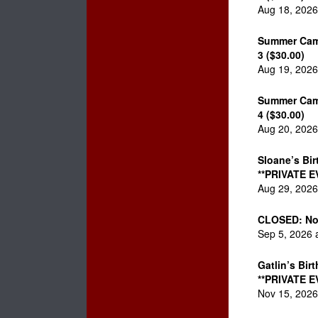
Aug 18, 2026
Summer Cam
3 ($30.00)
Aug 19, 2026
Summer Cam
4 ($30.00)
Aug 20, 2026
Sloane’s Bir
**PRIVATE E
Aug 29, 2026
CLOSED: No
Sep 5, 2026 
Gatlin’s Bir
**PRIVATE E
Nov 15, 2026