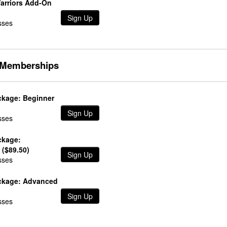
Warriors Add-On
Sign Up
sses
Memberships
kage: Beginner
Sign Up
sses
ckage:
 ($89.50)
Sign Up
sses
ckage: Advanced
Sign Up
sses