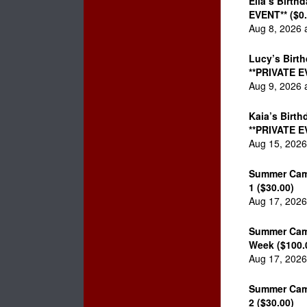
Ella’s Birth
EVENT** ($0.
Aug 8, 2026 
Lucy’s Birth
**PRIVATE E
Aug 9, 2026 
Kaia’s Birth
**PRIVATE E
Aug 15, 2026
Summer Cam
1 ($30.00)
Aug 17, 2026
Summer Cam
Week ($100.
Aug 17, 2026
Summer Cam
2 ($30.00)