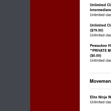
Unlimited C
Intermediate
Unlimited cla
Unlimited C
($79.50)
Unlimited cla
Pewaukee H
**PRIVATE 
($0.00)
Unlimited cla
Movemen
Elite Ninja W
Unlimited cla