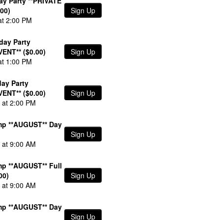
day Party **PRIVATE
00)
Sign Up
at 2:00 PM
day Party
VENT** ($0.00)
Sign Up
at 1:00 PM
day Party
VENT** ($0.00)
Sign Up
 at 2:00 PM
p **AUGUST** Day
Sign Up
 at 9:00 AM
p **AUGUST** Full
00)
Sign Up
 at 9:00 AM
p **AUGUST** Day
Sign Up