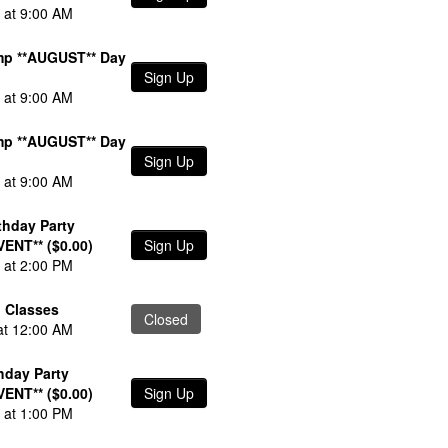
 at 9:00 AM
p **AUGUST** Day
Sign Up
 at 9:00 AM
p **AUGUST** Day
Sign Up
 at 9:00 AM
thday Party
VENT** ($0.00)
Sign Up
 at 2:00 PM
 Classes
Closed
at 12:00 AM
thday Party
VENT** ($0.00)
Sign Up
 at 1:00 PM