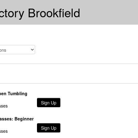
ctory Brookfield
pen Tumbling
Sign Up
sses
lasses: Beginner
Sign Up
sses