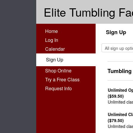
Elite Tumbling Fa
Home
Sign Up
Log In
Calendar
Sign Up
Tumbling
Shop Online
Try a Free Class
Request Info
Unlimited O
($59.50)
Unlimited cla
Unlimited C
($79.50)
Unlimited cla