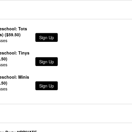
l
eschool: Tots
s) ($59.50)
Sign Up
sses
reschool: Tinys
.50)
Sign Up
sses
eschool: Minis
.50)
Sign Up
sses