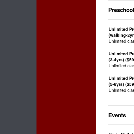
Preschoo
Unlimited Pr
(walking-2yr
Unlimited cla
Unlimited P
(3-4yrs) ($59
Unlimited cla
Unlimited Pr
(5-6yrs) ($59
Unlimited cla
Events