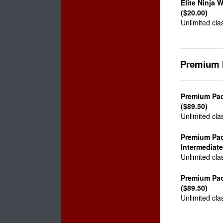
Elite Ninja 
($20.00)
Unlimited cla
Premium 
Premium Pac
($89.50)
Unlimited cla
Premium Pa
Intermediate
Unlimited cla
Premium Pa
($89.50)
Unlimited cla